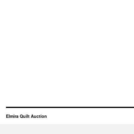
Elmira Quilt Auction