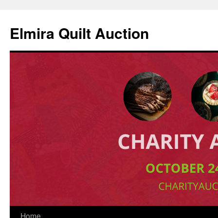
Elmira Quilt Auction
Skip
Home