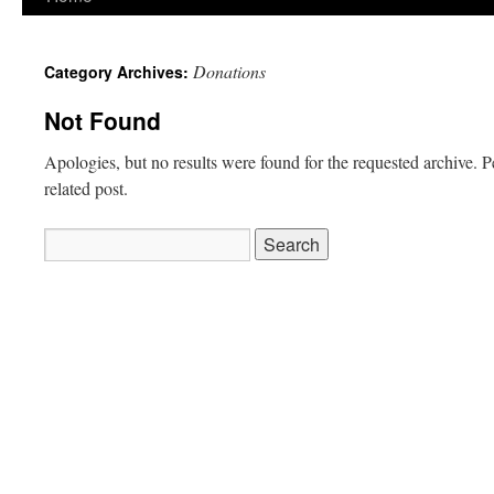
to
Donations
Category Archives:
content
Not Found
Apologies, but no results were found for the requested archive. P
related post.
Search
for: